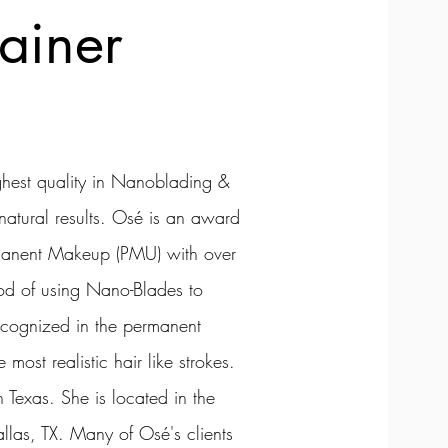
ainer
ighest quality in Nanoblading &
atural results. Osé is an award
ermanent Makeup (PMU) with over
od of using Nano-Blades to
ecognized in the permanent
most realistic hair like strokes.
 Texas. She is located in the
as, TX. Many of Osé's clients