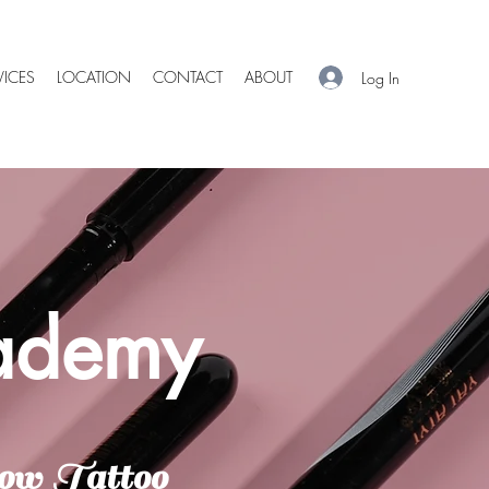
VICES
LOCATION
CONTACT
ABOUT
Log In
cademy
ow Tattoo