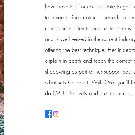
have travelled from out of state to get 
technique. She continues her education 
conferences often to ensure that she is
and is well versed in the current indust
offering the best technique. Her in-dep
explain in depth and teach the correct
shadowing as part of her support post 
what sets her apart. With Osé, you'll le
do PMU effectively and create success