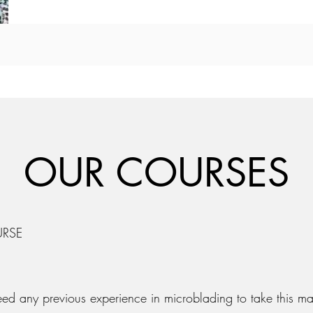
OUR COURSES
URSE
eed any previous experience in microblading to take this ma