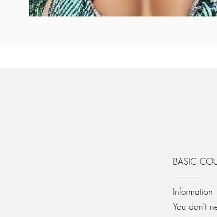
BASIC CO
----------------------
Information
You don't n