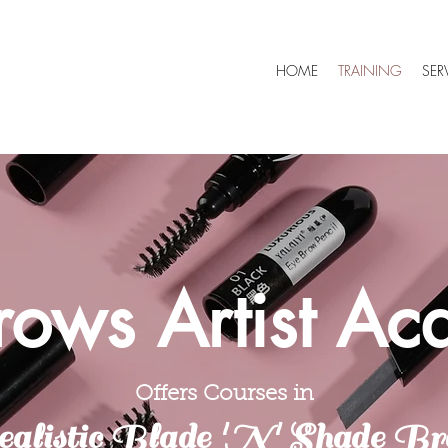
HOME
TRAINING
SER
rows Artist A
Offers Courses in
alistic Blade 'N' Shade Br