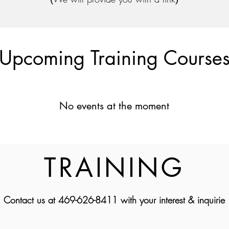
Upcoming Training Course
No events at the moment
TRAINING
Contact us at 469-626-8411 with your interest & inquirie