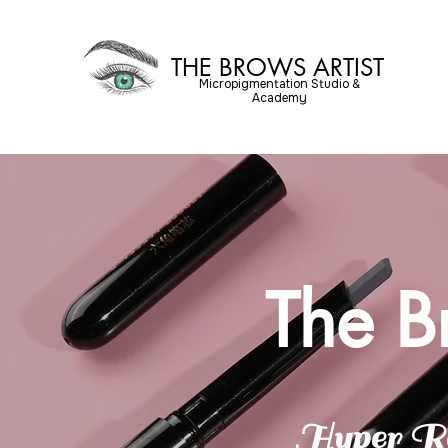
THE BROWS ARTIST
Micropigmentation Studio &
Academy
The B
Hyper Re