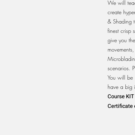
We will tea
create hype
& Shading t
finest cris
give you the
movements, 
Microblading
scenarios. 
You will be 
have a big 
Course KIT 
Certificate