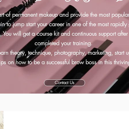
art of permanent makeup and provide the most popula
n to jump start your career in one of the most rapidly
s.
You will get
a course kit and
continuous support afte
completed your training
.
earn theory, technique, photography, marketing, start u
ips on how to be a successful brow boss in this thrivin
Contact Us