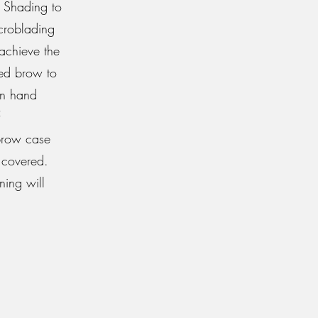
 Shading to
icroblading
achieve the
ded brow to
 on hand
 brow case
 covered.
ning will