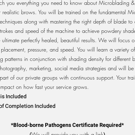
ch you everything you need to know about Microblading &
r realistic brows. You will be trained on the fundamental M
echniques along with mastering the right depth of blade to 
p strokes and speed of the machine to achieve powdery sha
 ultimate perfectly healed, beautiful results. We will focus
placement, pressure, and speed. You will learn a variety of
 patterns in conjunction with shading density for different
Photography, marketing, social media strategies and will be
part of our private groups with continuous support. Your trai
impact on how fast your service grows.
is Included
 of Completion Included
*Blood-borne Pathogens Certificate Required*
(
We will provide you with a link
)