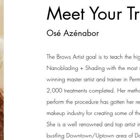
Meet Your Tr
Osé Azénabor
The Brows Artist goal is to teach the h
Nanoblading + Shading with the most n
winning master artist and trainer in P
2,000 treatments completed. Her meth
perform the procedure has gotten her r
makeup industry for creating some of the 
She is a well renowned and top artist in
bustling Downtown/Uptown area of Dall