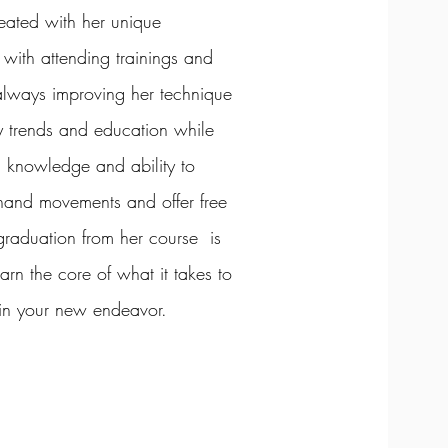
treated with her unique
with attending trainings and
 always improving her technique
ry trends and education while
th knowledge and ability to
 hand movements and offer free
graduation from her course is
arn the core of what it takes to
 in your new endeavor.