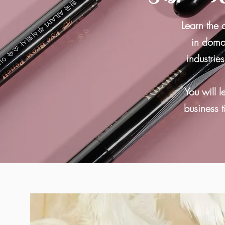
Learn the 
in domai
industrie
You will l
business t