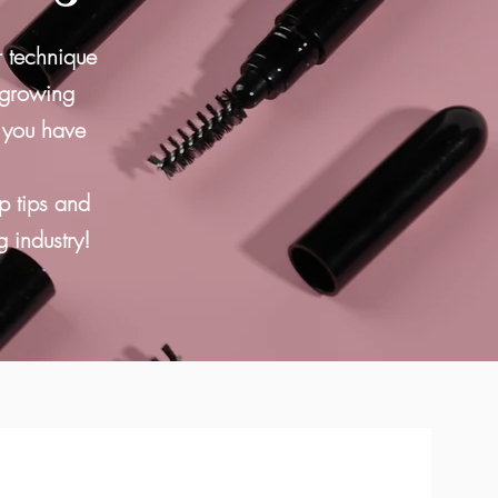
r technique
 growing
r you have
p tips and
g industry!