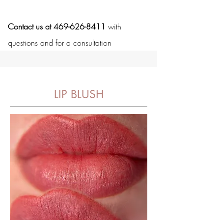
Contact us at 469-626-8411
with
questions and for a consultation
LIP BLUSH