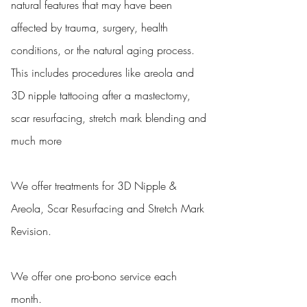
natural features that may have been
affected by trauma, surgery, health
conditions, or the natural aging process.
This includes procedures like areola and
3D nipple tattooing after a mastectomy,
scar resurfacing, stretch mark blending and
much more
We offer treatments for 3D Nipple &
Areola, Scar Resurfacing and Stretch Mark
Revision.
We offer one pro-bono service each
month.