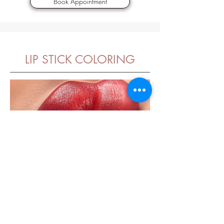
Book Appointment
LIP STICK COLORING