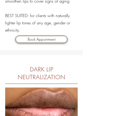
smoothen lips to cover signs of aging
BEST SUITED: for clients with naturally
lighter lip tones of any age, gender or
ethnicity.
Book Appointment
DARK LIP
NEUTRALIZATION