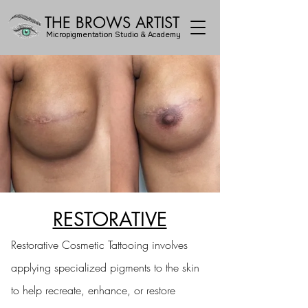
THE BROWS ARTIST
Micropigmentation Studio & Academy
RESTORATIVE
Restorative Cosmetic Tattooing involves
applying specialized pigments to the skin
to help recreate, enhance, or restore