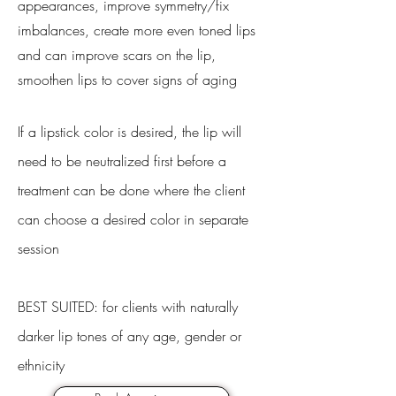
appearances, improve symmetry/fix
imbalances, create more even toned lips
and can improve scars on the lip,
smoothen lips to cover signs of aging
If a lipstick color is desired, the lip will
need to be neutralized first before a
treatment can be done where the client
can choose a desired color in separate
session
BEST SUITED: for clients with naturally
darker lip tones of any age, gender or
ethnicity