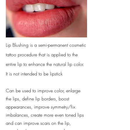
Lip Blushing is a semi-permanent cosmetic
tattoo procedure that is applied to the
entire lip to enhance the natural lip color.
It is not intended to be lipstick
Can be used to improve color, enlarge
the lips, define lip borders, boost
appearances, improve symmetry/fix
imbalances, create more even toned lips
and can improve scars on the lip,