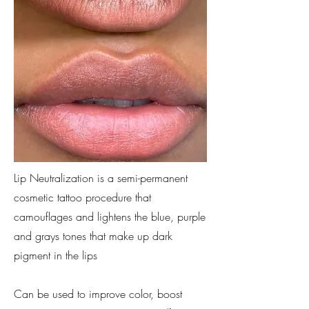
Lip Neutralization is a semi-permanent
cosmetic tattoo procedure that
camouflages and lightens the blue, purple
and grays tones that make up dark
pigment in the lips
Can be used to improve color, boost